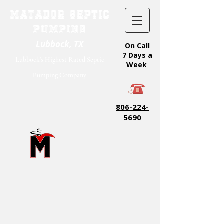
Matador Septic
Pumping
Lubbock, TX
On Call
7 Days a
Lubbock's Highest Rated Septic
Week
Pumping Company
806-224-
5690