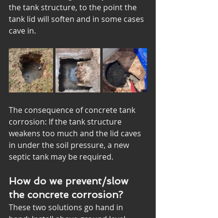
the tank structure, to the point the 
tank lid will soften and in some cases 
cave in. 
The consequence of concrete tank 
corrosion: If the tank structure 
weakens too much and the lid caves 
in under the soil pressure, a new 
septic tank may be required.
How do we prevent/slow 
the concrete corrosion?
These two solutions go hand in 