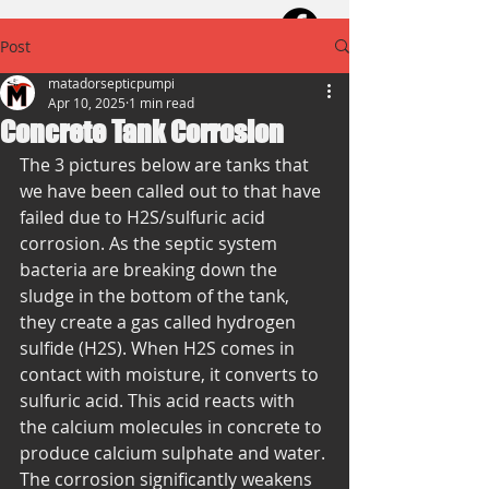
Post
matadorsepticpumpi
Apr 10, 2025
1 min read
Concrete Tank Corrosion
The 3 pictures below are tanks that 
we have been called out to that have 
failed due to H2S/sulfuric acid 
corrosion. As the septic system 
bacteria are breaking down the 
sludge in the bottom of the tank, 
they create a gas called hydrogen 
sulfide (H2S). When H2S comes in 
contact with moisture, it converts to 
sulfuric acid. This acid reacts with 
the calcium molecules in concrete to 
produce calcium sulphate and water. 
The corrosion significantly weakens 