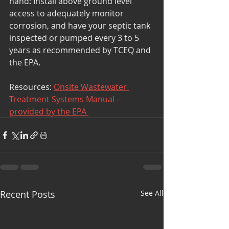
hand: Install above ground level 
access to adequately monitor 
corrosion, and have your septic tank 
inspected or pumped every 3 to 5 
years as recommended by TCEQ and 
the EPA.
Resources: 
Onsite Wastewater 
Treatment Systems Manual - 
provided by the EPA 
Recent Posts
See All