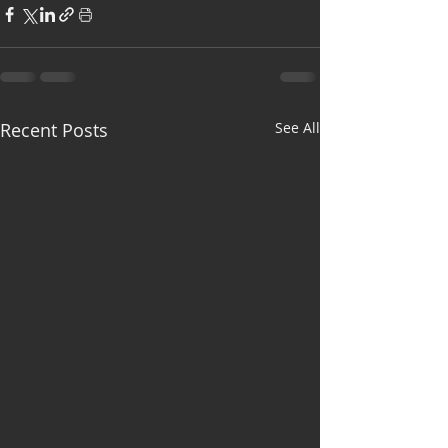
Recent Posts
See All