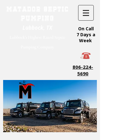
Matador Septic
Pumping
Lubbock, TX
On Call
7 Days a
Lubbock's Highest Rated Septic
Week
Pumping Company
806-224-
5690