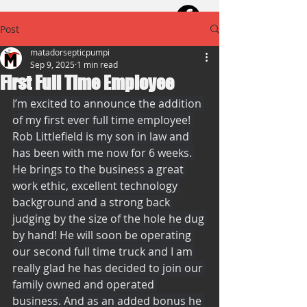
Post
matadorsepticpumpi
Sep 9, 2025
1 min read
First Full Time Employee
I’m excited to announce the addition 
of my first ever full time employee! 
Rob Littlefield is my son in law and 
has been with me now for 6 weeks. 
He brings to the business a great 
work ethic, excellent technology 
background and a strong back 
judging by the size of the hole he dug 
by hand! He will soon be operating 
our second full time truck and I am 
really glad he has decided to join our 
family owned and operated 
business. And as an added bonus he 