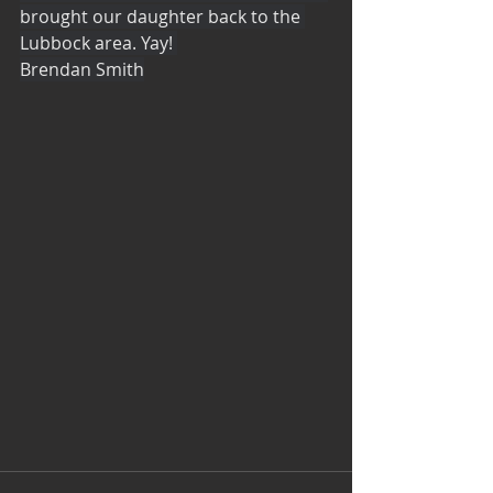
brought our daughter back to the 
Lubbock area. Yay! 
Brendan Smith